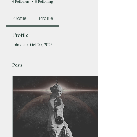
0 Followers
0 Following
Profile
Profile
Profile
Join date: Oct 20, 2025
Posts