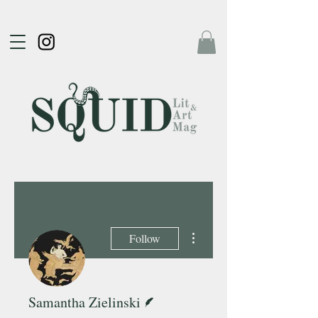
More actions
Follow
Writer
Samantha Zielinski