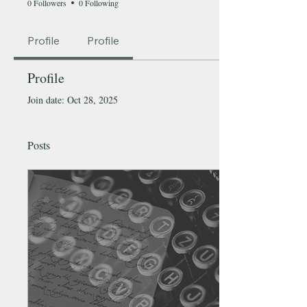
0 Followers
0 Following
Profile
Profile
Profile
Join date: Oct 28, 2025
Posts