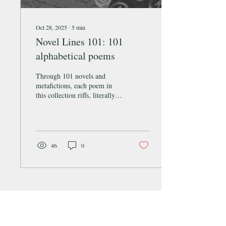
Oct 28, 2025
∙
5
min
Novel Lines 101: 101
alphabetical poems
Through 101 novels and
metafictions, each poem in
this collection riffs, literally,
on its subject texts’ opening
line(s).
46
0
SQUID Literary & Arts Magazine