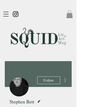
More actions
Follow
Writer
Stephen Bett