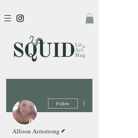
More actions
Follow
Writer
Allison Armstrong