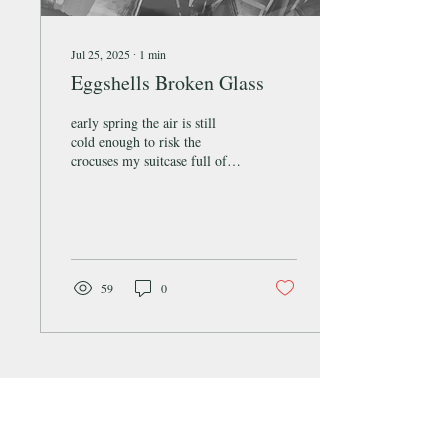
Jul 25, 2025
∙
1
min
Eggshells Broken Glass
early spring the air is still
cold enough to risk the
crocuses my suitcase full of
jam jars I am skittish
trundling all this breakable...
59
0
SQUID Literary & Arts Magazine