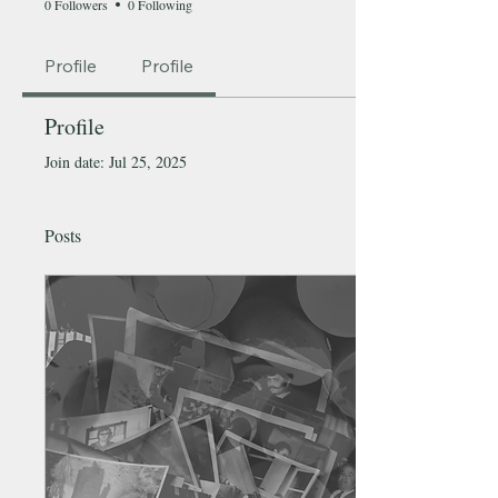
0 Followers
0 Following
Profile
Profile
Profile
Join date: Jul 25, 2025
Posts