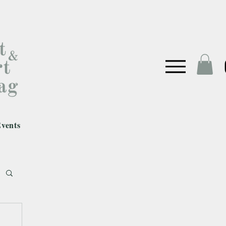
vents