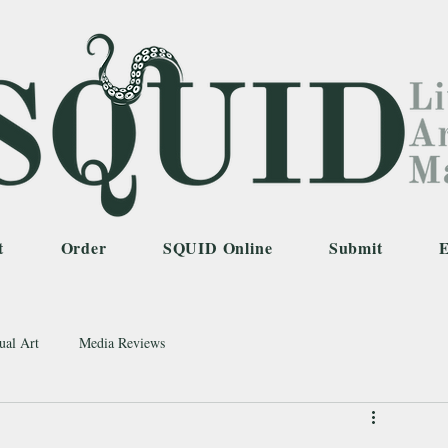
t
Order
SQUID Online
Submit
E
ual Art
Media Reviews