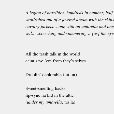
A legion of horribles, hundreds in number, half 
wardrobed out of a fevered dream with the skin
cavalry jackets… one with an umbrella and one 
veil… screeching and yammering… [as] the eye 
All the trash talk in the world
caint save ’em from they’s selves
Droolin’ deplorable (tut tut)
Sweet-smelling hacks
lip-sync na’kid in the attic
(
under my umbrella
, tra la)