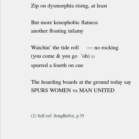
Zip on dysmorphia rising, at least
But more kenophobic flatness 
another floating infamy
Watchin’ the tide roll     — no rocking 
(you come & you go  ’oh) 
(2)
spurred a fourth on cue
The hoarding boards at the ground today say
SPURS WOMEN vs MAN UNITED
(2) Self-ref: SongBu®st, p.35