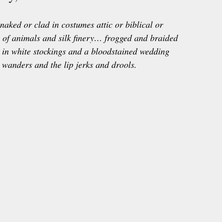
naked or clad in costumes attic or biblical or 
s of animals and silk finery… frogged and braided 
in white stockings and a bloodstained wedding 
wanders and the lip jerks and drools.