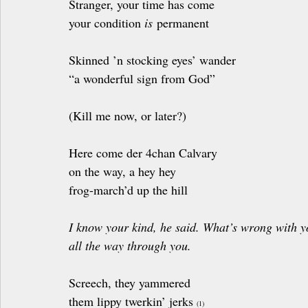
Stranger, your time has come
your condition 
is
 permanent
Skinned ’n stocking eyes’ wander
“a wonderful sign from God”
(Kill me now, or later?)
Here come der 4chan Calvary 
on the way, a hey hey
frog-march’d up the hill
I know your kind, he said. What’s wrong with y
all the way through you.
Screech, they yammered 
them lippy twerkin’ jerks 
(1)