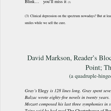
Blink…   you’ll miss it 
(3)
(3) Clinical depression on the spectrum nowadays? But at leas
smiles while we sell the cure.
David Markson, Reader’s Block
Point; T
(a quadruple-hing
Gray’s 
Elegy
 is 128 lines long. Gray spent seve
Balzac wrote eighty-five novels in twenty years.
Mozart composed his last three symphonies in s
Taine said he had read 
The Charterhouse of Pa