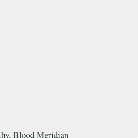
hy, Blood Meridian