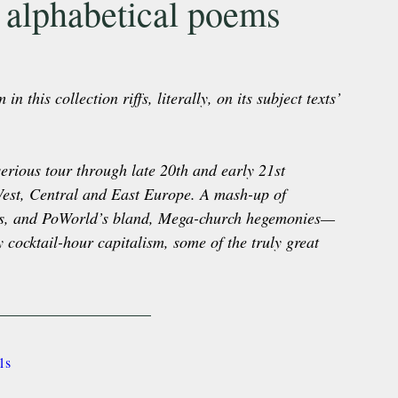
 alphabetical poems
this collection riffs, literally, on its subject texts’ 
erious tour through late 20th and early 21st 
West, Central and East Europe. A mash-up of 
ness, and PoWorld’s bland, Mega-church hegemonies—
y cocktail-hour capitalism, some of the truly great 
1s