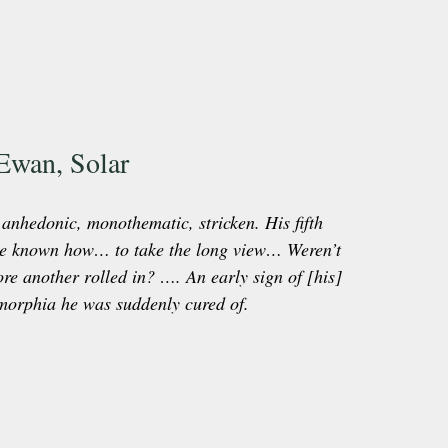
Ewan, Solar
nhedonic, monothematic, stricken. His fifth 
ve known how… to take the long view… Weren’t 
ore another rolled in? …. An early sign of [his] 
morphia he was suddenly cured of.