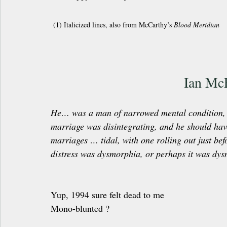
 (1) Italicized lines, also from McCarthy’s 
Blood Meridian
Ian Mc
He… was a man of narrowed mental condition, a
marriage was disintegrating, and he should ha
marriages … tidal, with one rolling out just bef
distress was dysmorphia, or perhaps it was dys
Yup, 1994 sure felt dead to me
Mono-blunted ?