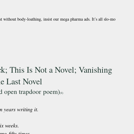
t without body-loathing, insist our mega pharma ads. It’s all slo-mo 
; This Is Not a Novel; Vanishing 
he Last Novel
ed open trapdoor poem)
(4) 
n years writing it.
ix weeks.
rma
 fifty times.