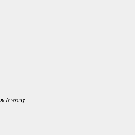
ou is wrong