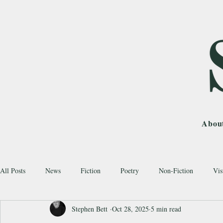
Abou
All Posts
News
Fiction
Poetry
Non-Fiction
Vis
Stephen Bett
Oct 28, 2025
5 min read