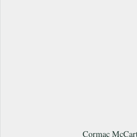
Cormac McCart