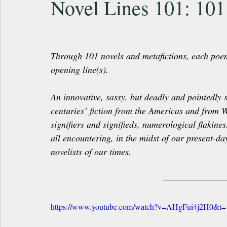
Novel Lines 101: 101
Through 101 novels and metafictions, each poem in 
opening line(s).
An innovative, sassy, but deadly and pointedly s
centuries’ fiction from the Americas and from 
signifiers and signifieds, numerological flaki
all encountering, in the midst of our present-da
novelists of our times.
https://www.youtube.com/watch?v=AHgFui4j2H0&t=